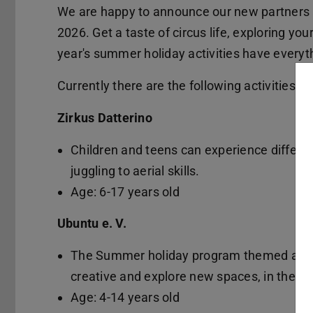
We are happy to announce our new partners a
2026. Get a taste of circus life, exploring your
year's summer holiday activities have everyth
Currently there are the following activities:
Zirkus Datterino
Children and teens can experience different
juggling to aerial skills.
Age: 6-17 years old
Ubuntu e. V.
The Summer holiday program themed aroun
creative and explore new spaces, in the ur
Age: 4-14 years old