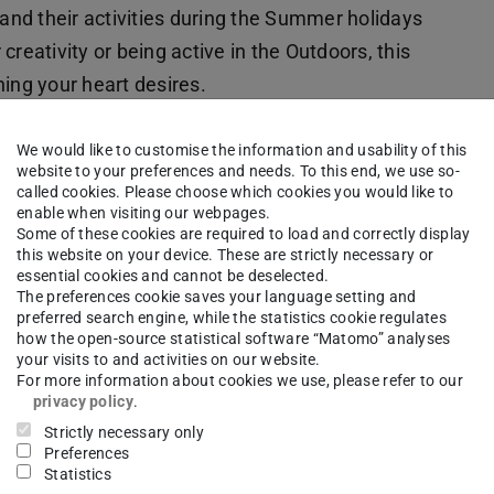
nd their activities during the Summer holidays
 creativity or being active in the Outdoors, this
ing your heart desires.
We would like to customise the information and usability of this
website to your preferences and needs. To this end, we use so-
called cookies. Please choose which cookies you would like to
enable when visiting our webpages.
 kinds of circus disciplines like clowning and
Some of these cookies are required to load and correctly display
this website on your device. These are strictly necessary or
essential cookies and cannot be deselected.
The preferences cookie saves your language setting and
preferred search engine, while the statistics cookie regulates
how the open-source statistical software “Matomo” analyses
your visits to and activities on our website.
For more information about cookies we use, please refer to our
d “Time-Space” encourages children to get
privacy policy
.
Strictly necessary only
ban space, outdoors and in fantastical projects.
Preferences
Statistics