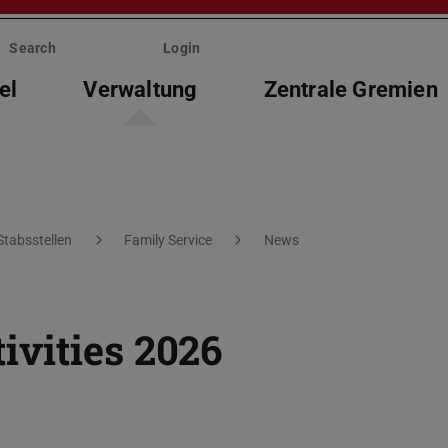
Search
Login
el
Verwaltung
Zentrale Gremien
Stabsstellen
Family Service
News
vities 2026