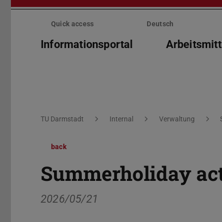
Skip
menu
Quick access
Deutsch
Informationsportal
Arbeitsmitt
You are here:
TU Darmstadt
Internal
Verwaltung
back
Summerholiday acti
2026/05/21