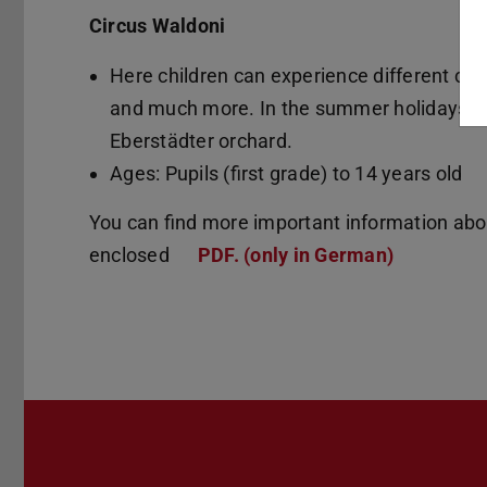
Circus Waldoni
Here children can experience different circu
and much more. In the summer holidays the
Eberstädter orchard.
Ages: Pupils (first grade) to 14 years old
You can find more important information about
enclosed
PDF. (only in German)
(PDF file)
(opens in 