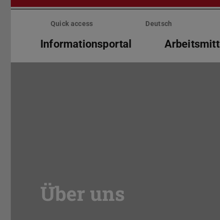
Skip
menu
Quick access
Deutsch
Informationsportal
Arbeitsmitt
Über uns