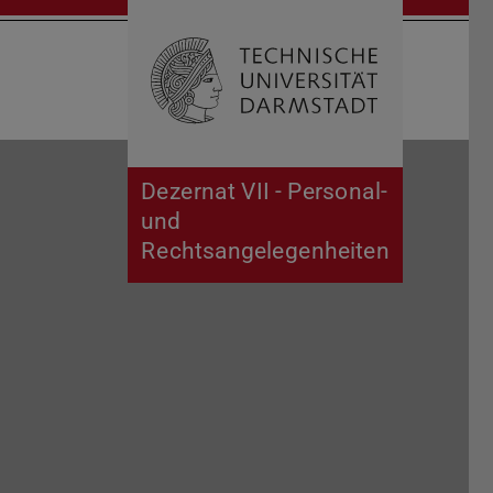
Open search 
Home of 
Dezernat VII - Personal-
und
Rechtsangelegenheiten