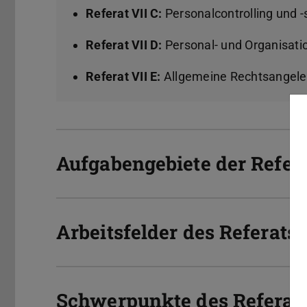
Referat VII C:
Personalcontrolling und 
Referat VII D:
Personal- und Organisat
Referat VII E:
Allgemeine Rechtsangel
Aufgabengebiete der Referat
Arbeitsfelder des Referats 
Schwerpunkte des Referats