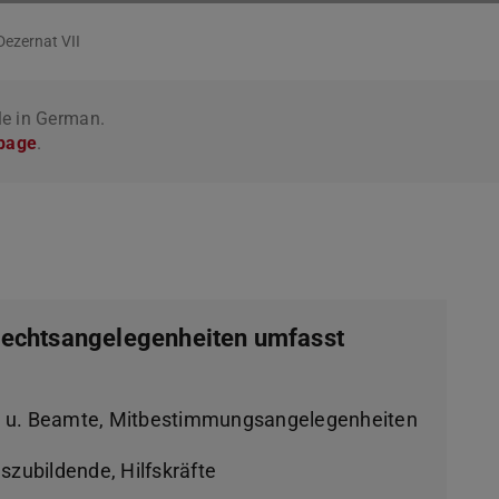
Dezernat VII
le in German.
 page
.
 Rechtsangelegenheiten umfasst
n u. Beamte, Mitbestimmungsangelegenheiten
szubildende, Hilfskräfte