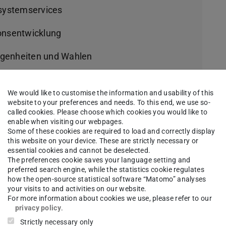
-systemservices
ionsentwicklung
egenheiten und Wahlen
We would like to customise the information and usability of this
website to your preferences and needs. To this end, we use so-
called cookies. Please choose which cookies you would like to
e VII A, VII B und VII C:
enable when visiting our webpages.
Some of these cookies are required to load and correctly display
this website on your device. These are strictly necessary or
essential cookies and cannot be deselected.
The preferences cookie saves your language setting and
VII D:
preferred search engine, while the statistics cookie regulates
how the open-source statistical software “Matomo” analyses
your visits to and activities on our website.
For more information about cookies we use, please refer to our
privacy policy
.
 VII E:
Strictly necessary only