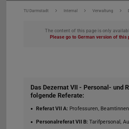
You are here:
TU Darmstadt
Internal
Verwaltung
The content of this page is only availab
Please go to German version of this
Das Dezernat VII - Personal- und
folgende Referate:
Referat VII A:
Professuren, Beamtinne
Personalreferat VII B:
Tarifpersonal, Au