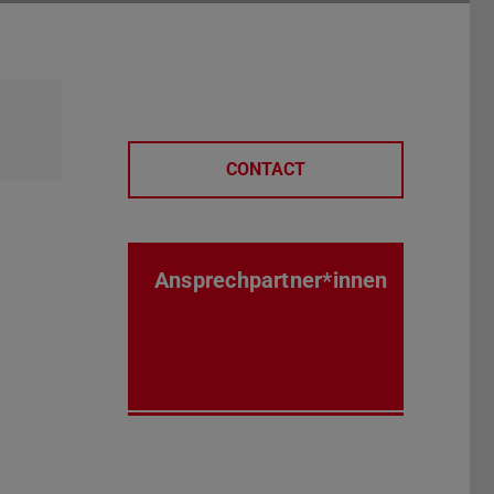
CONTACT
Ansprechpartner*innen