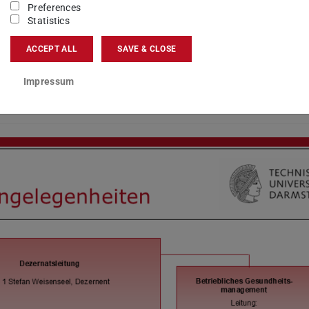
Preferences
Statistics
ACCEPT ALL
SAVE & CLOSE
Impressum
s VII