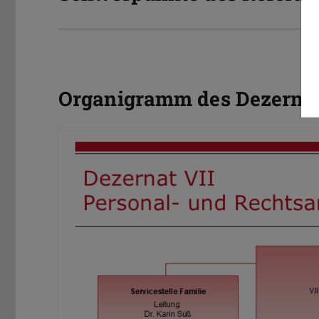
Organigramm des Dezernat