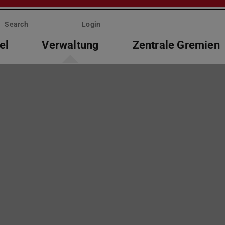
Search
Login
el
Verwaltung
Zentrale Gremien