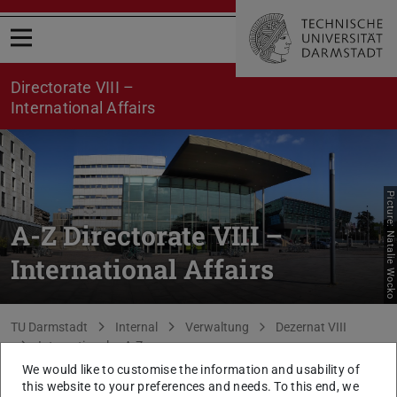
Open menu
Directorate VIII –
International Affairs
Picture: Natalie Wocko
A-Z Directorate VIII –
International Affairs
You are here:
TU Darmstadt
Internal
Verwaltung
Dezernat VIII
Internationales A-Z
We would like to customise the information and usability of
back to list
this website to your preferences and needs. To this end, we