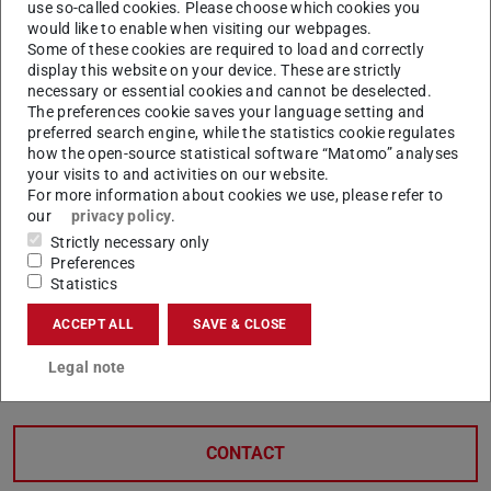
use so-called cookies. Please choose which cookies you
Scholarships for international
would like to enable when visiting our webpages.
Some of these cookies are required to load and correctly
students
display this website on your device. These are strictly
necessary or essential cookies and cannot be deselected.
Unit VIIIE – International Student Services (ISS)
The preferences cookie saves your language setting and
preferred search engine, while the statistics cookie regulates
coordinates, administers, and offers individual advice on
how the open-source statistical software “Matomo” analyses
the following scholarship programmes for international
your visits to and activities on our website.
For more information about cookies we use, please refer to
students:
our
privacy policy
.
Graduation Scholarship
Strictly necessary only
Scholarship for more equal opportunities
Preferences
Statistics
DAAD Prize
HessenFonds
(opens in new tab)
ACCEPT ALL
SAVE & CLOSE
Support in financial emergency situations
(opens in n
Legal note
CONTACT