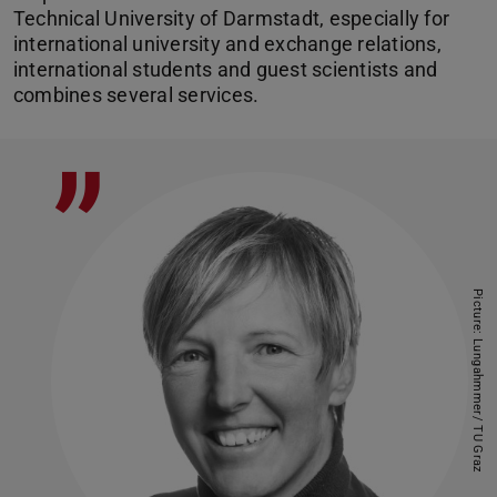
Technical University of Darmstadt, especially for
international university and exchange relations,
international students and guest scientists and
combines several services.
”
Picture: Lungahmmer/ TU Graz