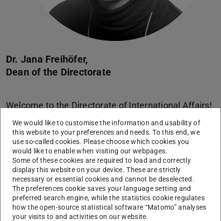
Dr. Jana Freihöfer,
Dean of the Directorate
Welcome to the Directorate of International Affairs!
We would like to customise the information and usability of
this website to your preferences and needs. To this end, we
use so-called cookies. Please choose which cookies you
would like to enable when visiting our webpages.
Services and areas of work
Some of these cookies are required to load and correctly
display this website on your device. These are strictly
necessary or essential cookies and cannot be deselected.
A – Z
The preferences cookie saves your language setting and
preferred search engine, while the statistics cookie regulates
Our services and areas of work in alphabethical order
how the open-source statistical software “Matomo” analyses
your visits to and activities on our website.