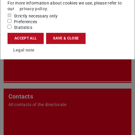
For more information about cookies we use, please refer to
our
privacy policy
.
Strictly necessary only
Preferences
Statistics
Units
ACCEPT ALL
SAVE & CLOSE
All of your services and work areas sorted by units
Legal note
Contacts
All contacts of the directorate