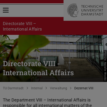
Open menu
Directorate VIII –
International Affairs
Picture: Natalie Wocko
Directorate VIII -
International Affairs
You are here:
TU Darmstadt
Internal
Verwaltung
Dezernat VIII
The Department VIII – International Affairs is
responsible for all international matters of the