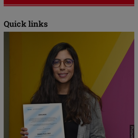
Quick links
Previou
N
DAAD-Prize