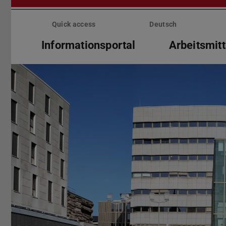
Skip
menu
Quick access
Deutsch
Informationsportal
Arbeitsmitt