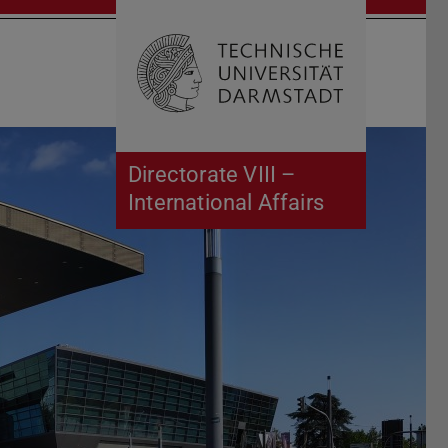
Open search 
Home of 
Directorate VIII –
International Affairs