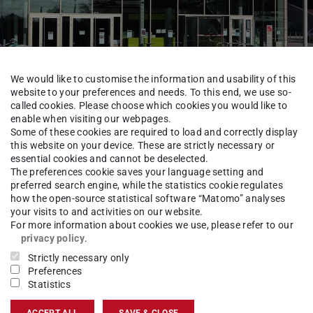
We would like to customise the information and usability of this
website to your preferences and needs. To this end, we use so-
called cookies. Please choose which cookies you would like to
enable when visiting our webpages.
III – International Affai
Some of these cookies are required to load and correctly display
this website on your device. These are strictly necessary or
essential cookies and cannot be deselected.
The preferences cookie saves your language setting and
preferred search engine, while the statistics cookie regulates
Dezernat VIII
Referate Internationales
how the open-source statistical software “Matomo” analyses
your visits to and activities on our website.
For more information about cookies we use, please refer to our
privacy policy
.
Strictly necessary only
ersity)
Preferences
Statistics
ACCEPT ALL
SAVE & CLOSE