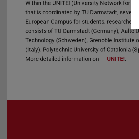
Within the UNITE! (University Network for In
that is coordinated by TU Darmstadt, seven pa
European Campus for students, researchers a
consists of TU Darmstadt (Germany), Aalto Un
Technology (Schweden), Grenoble Institute of
(Italy), Polytechnic University of Catalonia (
More detailed information on
UNITE!
.