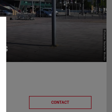
Picture: Natalie Wocko
rs
CONTACT