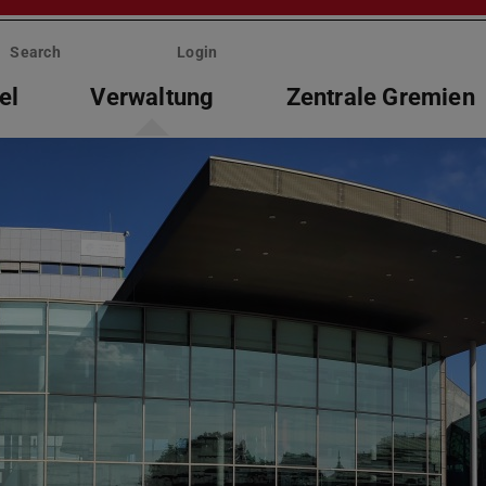
Search
Login
el
Verwaltung
Zentrale Gremien