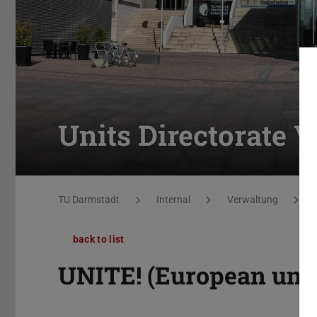
Units Directorate V
You are here:
TU Darmstadt
Internal
Verwaltung
back to list
UNITE! (European univ