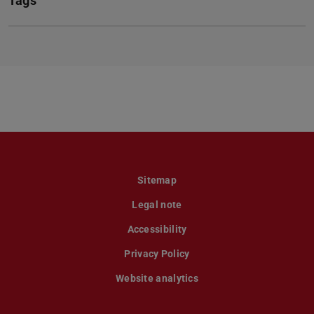
Tags
Sitemap
Legal note
Accessibility
Privacy Policy
Website analytics