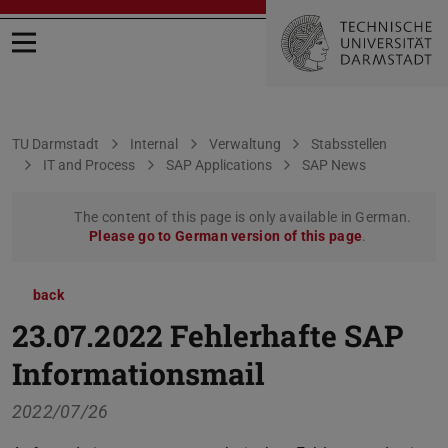
Open menu
You are here:
TU Darmstadt
Internal
Verwaltung
Stabsstellen
IT and Process
SAP Applications
SAP News
The content of this page is only available in German.
Please go to German version of this page
.
back
23.07.2022 Fehlerhafte SAP
Informationsmail
2022/07/26