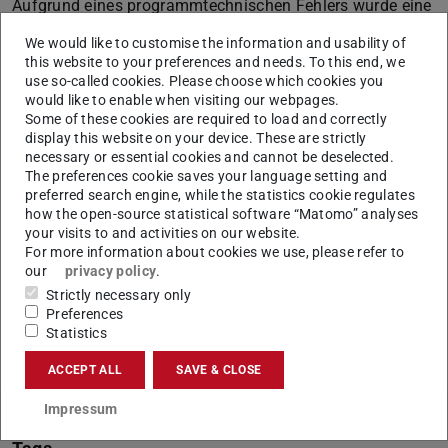
Aufgrund eines programmtechnischen Fehlers wurde eine
SAP Informationsmail (mit dem Betreff: Ihr SAP Account
We would like to customise the information and usability of
wird bald deaktiviert)
this website to your preferences and needs. To this end, we
use so-called cookies. Please choose which cookies you
nicht nur an SAP Nutzer/innen gesendet, die seit einem
would like to enable when visiting our webpages.
Jahr nicht mehr aktiv waren, sondern
Some of these cookies are required to load and correctly
display this website on your device. These are strictly
an weitere Mitarbeiter/innen der TU Darmstadt.
necessary or essential cookies and cannot be deselected.
The preferences cookie saves your language setting and
In diesem Fall können Sie die Informationsmail
preferred search engine, while the statistics cookie regulates
ignorieren.
how the open-source statistical software “Matomo” analyses
your visits to and activities on our website.
Für Rückfragen stehen wir gerne zur Verfügung.
For more information about cookies we use, please refer to
our
privacy policy
.
Strictly necessary only
Preferences
Statistics
CONTACT
ACCEPT ALL
SAVE & CLOSE
Impressum