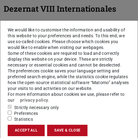
Dezernat VIII Internationales
We would like to customise the information and usability of
this website to your preferences and needs. To this end, we
use so-called cookies. Please choose which cookies you
would like to enable when visiting our webpages.
Some of these cookies are required to load and correctly
display this website on your device. These are strictly
necessary or essential cookies and cannot be deselected.
The preferences cookie saves your language setting and
preferred search engine, while the statistics cookie regulates
how the open-source statistical software “Matomo” analyses
your visits to and activities on our website.
For more information about cookies we use, please refer to
our
privacy policy
.
Strictly necessary only
Preferences
Statistics
ACCEPT ALL
SAVE & CLOSE