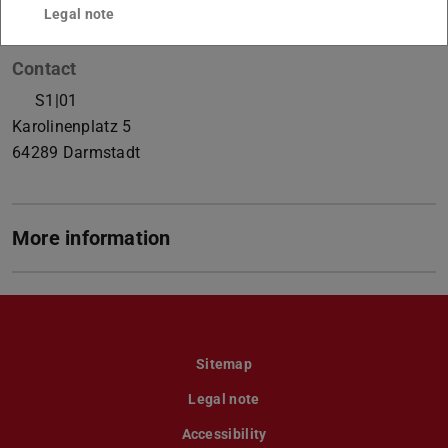
Legal note
Contact
S1|01
Karolinenplatz 5
64289
Darmstadt
More information
Sitemap
Legal note
Accessibility