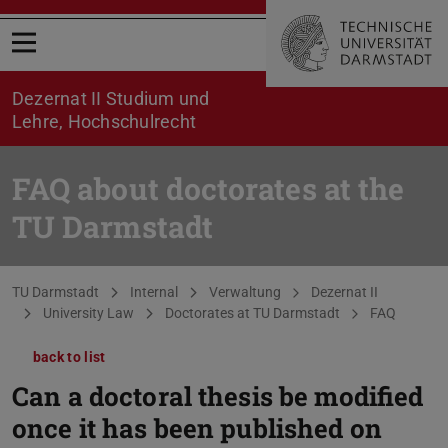
Open menu
Dezernat II Studium und
Lehre, Hochschulrecht
FAQ about doctorates at the
TU Darmstadt
You are here:
TU Darmstadt
Internal
Verwaltung
Dezernat II
University Law
Doctorates at TU Darmstadt
FAQ
back to list
Can a doctoral thesis be modified
once it has been published on