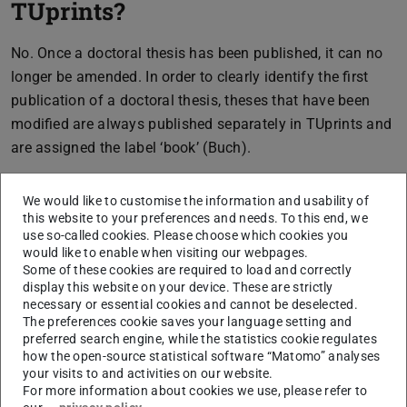
TUprints?
No. Once a doctoral thesis has been published, it can no
longer be amended. In order to clearly identify the first
publication of a doctoral thesis, theses that have been
modified are always published separately in TUprints and
are assigned the label ‘book’ (Buch).
We would like to customise the information and usability of
this website to your preferences and needs. To this end, we
CONTACT
use so-called cookies. Please choose which cookies you
would like to enable when visiting our webpages.
Some of these cookies are required to load and correctly
display this website on your device. These are strictly
necessary or essential cookies and cannot be deselected.
Related articles
The preferences cookie saves your language setting and
preferred search engine, while the statistics cookie regulates
Does a printed copy of the doctoral thesis need to be
how the open-source statistical software “Matomo” analyses
filed in the departmental office’s archives?
your visits to and activities on our website.
For more information about cookies we use, please refer to
Does the ISBN prove that the thesis has been