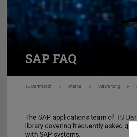
SAP FAQ
You are here:
TU Darmstadt
Internal
Verwaltung
The SAP applications team of TU Dar
library covering frequently asked qu
with SAP systems.