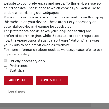
website to your preferences and needs. To this end, we use so-
called cookies. Please choose which cookies you would like to
enable when visiting our webpages.
Some of these cookies are required to load and correctly display
this website on your device. These are strictly necessary or
2
essential cookies and cannot be deselected.
The preferences cookie saves your language setting and
preferred search engine, while the statistics cookie regulates
how the open-source statistical software “Matomo” analyses
your visits to and activities on our website.
For more information about cookies we use, please refer to our
fic questions about SAP, please contact the
privacy policy
.
Strictly necessary only
Preferences
Statistics
 selection that fits your type of question.
ACCEPT ALL
SAVE & CLOSE
Legal note