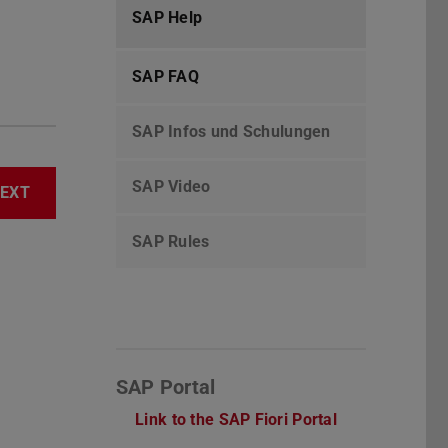
SAP Help
SAP FAQ
SAP Infos und Schulungen
SAP Video
EXT
SAP Rules
SAP Portal
Link to the SAP Fiori Portal