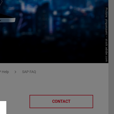
Picture: yingyaipumi – stock.adobe.com
 Help
SAP FAQ
CONTACT