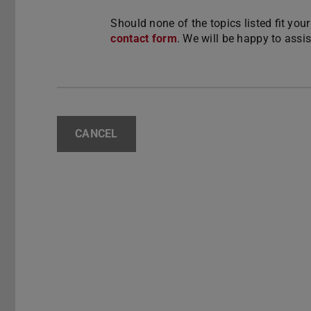
Should none of the topics listed fit you
contact form
. We will be happy to assi
CANCEL