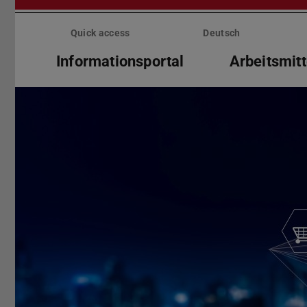
Skip
menu
Quick access
Deutsch
Informationsportal
Arbeitsmitt