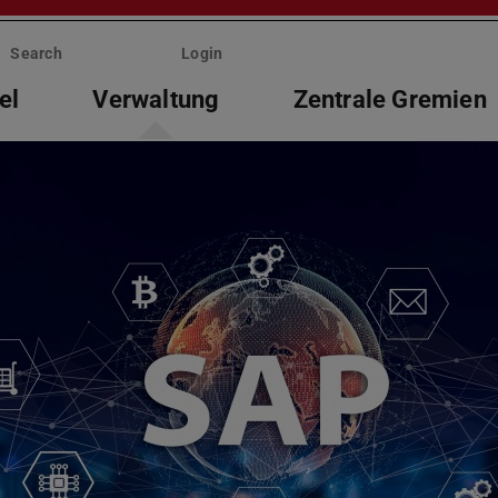
Search
Login
el
Verwaltung
Zentrale Gremien