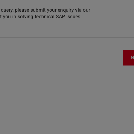
r query, please submit your enquiry via our
st you in solving technical SAP issues.
N