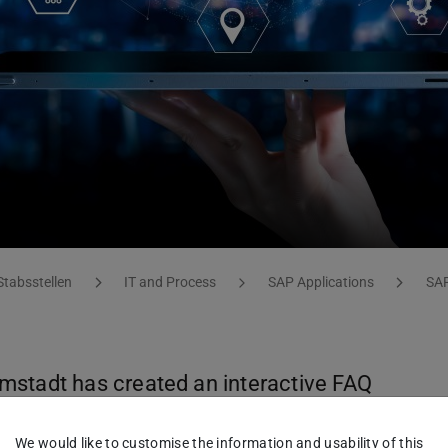
Stabsstellen
IT and Process
SAP Applications
SAP
mstadt has created an interactive FAQ
estions or occurring issues when working
We would like to customise the information and usability of this