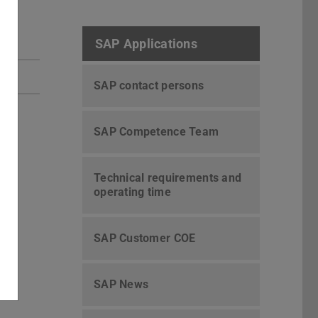
SAP Applications
SAP contact persons
SAP Competence Team
Technical requirements and
operating time
SAP Customer COE
SAP News