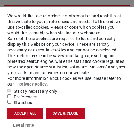
We would like to customise the information and usability of
Open online consultation hour
this website to your preferences and needs. To this end, we
use so-called cookies. Please choose which cookies you
process management
would like to enable when visiting our webpages.
Some of these cookies are required to load and correctly
display this website on your device. These are strictly
What is process management?
necessary or essential cookies and cannot be deselected.
The preferences cookie saves your language setting and
preferred search engine, while the statistics cookie regulates
how the open-source statistical software “Matomo” analyses
What is a process?
your visits to and activities on our website.
For more information about cookies we use, please refer to
our
privacy policy
.
Strictly necessary only
Access restricted section:
Log in to see this section
.
Preferences
Statistics
ACCEPT ALL
SAVE & CLOSE
Legal note
SAP Signavio