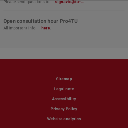
Please send questions to
signavio@tu-…
Open consultation hour Pro4TU
All important info
here
.
Sitemap
Legal note
Accessibility
Privacy Policy
Website analytics