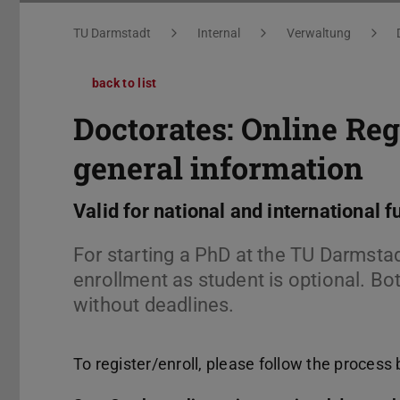
You are here:
TU Darmstadt
Internal
Verwaltung
back to list
Doctorates: Online Reg
general information
Valid for national and international f
For starting a PhD at the TU Darmstadt
enrollment as student is optional. Bot
without deadlines.
To register/enroll, please follow the process