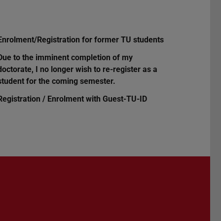
Enrolment/Registration for former TU students
Due to the imminent completion of my
doctorate, I no longer wish to re-register as a
student for the coming semester.
Registration / Enrolment with Guest-TU-ID