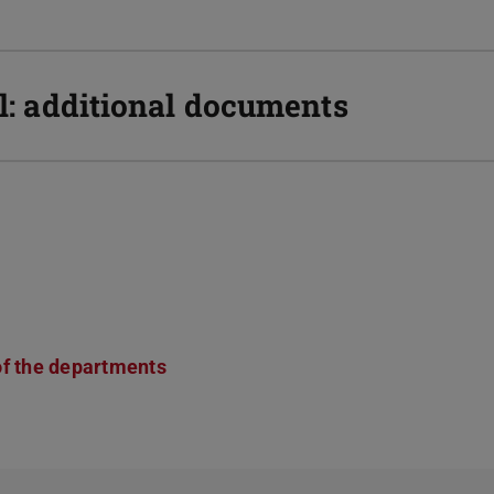
ll: additional documents
of the departments