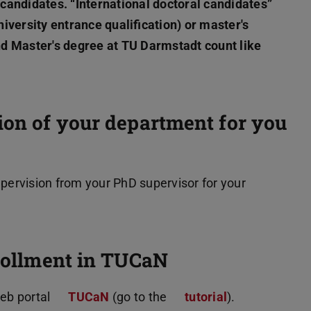
l candidates. “International doctoral candidates”
iversity entrance qualification) or master's
d Master's degree at TU Darmstadt count like
sion of your department for you
supervision from your PhD supervisor for your
nrollment in TUCaN
web portal
TUCaN
(go to the
tutorial
).