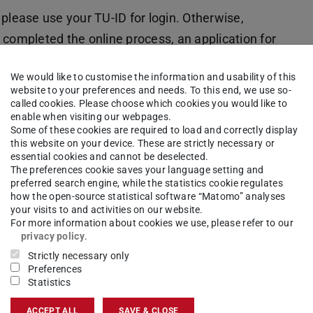
please use your TU-ID for login. Otherwise,
g completed the online process, an application for
al candidates) or a cover sheet (for international
We would like to customise the information and usability of this
 portal. Please print out the respective document.
website to your preferences and needs. To this end, we use so-
called cookies. Please choose which cookies you would like to
/ online application” in TUCaN; for technical
enable when visiting our webpages.
Some of these cookies are required to load and correctly display
 and enrollment.
this website on your device. These are strictly necessary or
essential cookies and cannot be deselected.
The preferences cookie saves your language setting and
preferred search engine, while the statistics cookie regulates
how the open-source statistical software “Matomo” analyses
oral candidates: Submission
your visits to and activities on our website.
onal Admission (Referat VIII
For more information about cookies we use, please refer to our
privacy policy
.
Strictly necessary only
Preferences
Statistics
ACCEPT ALL
SAVE & CLOSE