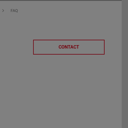
FAQ
CONTACT