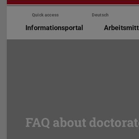
Skip
menu
Quick access
Deutsch
Informationsportal
Arbeitsmitt
FAQ about doctorat