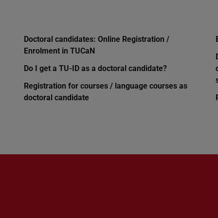
Doctoral candidates: Online Registration /
Enrolment in TUCaN
Do I get a TU-ID as a doctoral candidate?
Registration for courses / language courses as
doctoral candidate