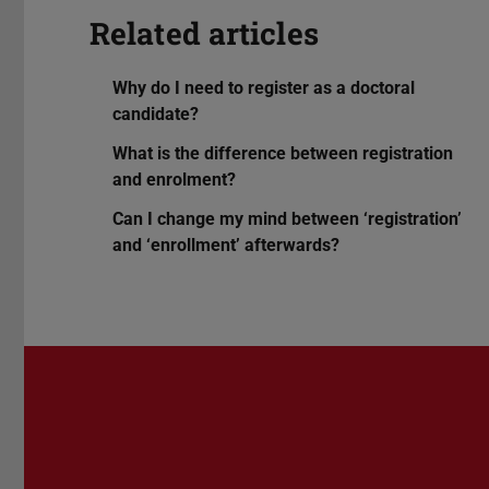
Related articles
Why do I need to register as a doctoral
candidate?
What is the difference between registration
and enrolment?
Can I change my mind between ‘registration’
and ‘enrollment’ afterwards?