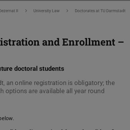
Dezernat II
University Law
Doctorates at TU Darmstadt
istration and Enrollment –
uture doctoral students
, an online registration is obligatory; the
h options are available all year round
 below.