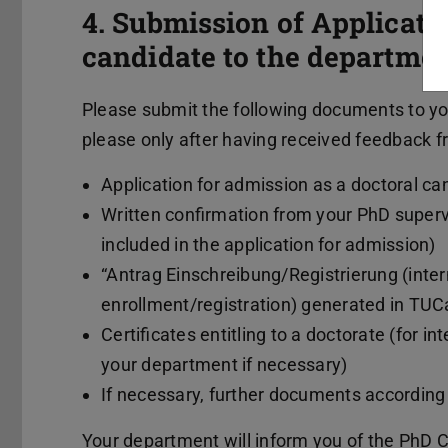
4. Submission of Applicati
candidate to the departme
Please submit the following documents to yo
please only after having received feedback fr
Application for admission as a doctoral c
Written confirmation from your PhD super
included in the application for admission)
“Antrag Einschreibung/Registrierung (intern
enrollment/registration) generated in TUC
Certificates entitling to a doctorate (for i
your department if necessary)
If necessary, further documents according
Your department will inform you of the PhD 