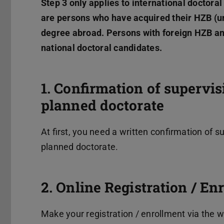
Step 3 only applies to international doctora
are persons who have acquired their HZB (un
degree abroad. Persons with foreign HZB an
national doctoral candidates.
1. Confirmation of supervi
planned doctorate
At first, you need a written confirmation of 
planned doctorate.
2. Online Registration / E
Make your registration / enrollment via the 