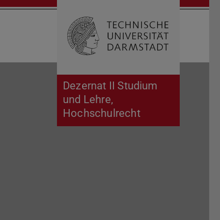
Open search 
Home of 
Dezernat II Studium
und Lehre,
Hochschulrecht