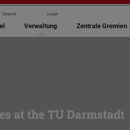
Search
Login
el
Verwaltung
Zentrale Gremien
es at the TU Darmstadt