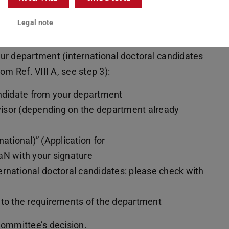
on for Admission as a doctoral
Legal note
nt
ur department (international doctoral candidates
om Ref. VIII A, see step 3):
andidate from your department
visor (depending on the department already
ational)” (Application for
aN with your signature
nternational doctoral candidates: please check with
 to the requirements of the department
Committee’s decision.