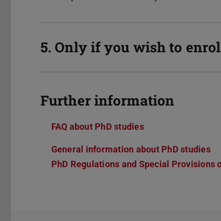
5. Only if you wish to enro
Further information
FAQ about PhD studies
General information about PhD studies
PhD Regulations and Special Provisions 