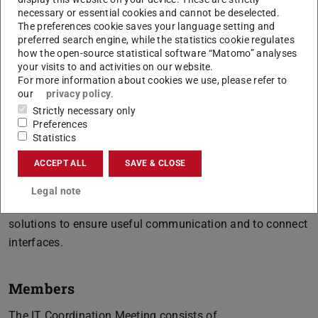
necessary or essential cookies and cannot be deselected.
The preferences cookie saves your language setting and
preferred search engine, while the statistics cookie regulates
how the open-source statistical software “Matomo” analyses
objectives IT Coordination Meeting
your visits to and activities on our website.
For more information about cookies we use, please refer to
our
privacy policy
.
The IT Coordination Meeting assists and coordinates the
Strictly necessary only
respective organisational units during the development or
Preferences
optimisation process to ensure efficient project
Statistics
implementation. In doing so, the working group keeps
ACCEPT ALL
SAVE & CLOSE
both users and developers in mind and focusses on
routine business in particular. In addition, the IT-
Legal note
Coordination Meeting also works out proposals for
solutions to ensure useful communication and to connect
interfaces.
Members
The IT Coordination Meeting consists of