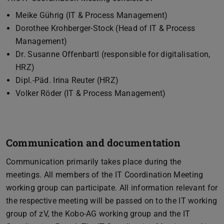
Meike Gührig (IT & Process Management)
Dorothee Krohberger-Stock (Head of IT & Process
Management)
Dr. Susanne Offenbartl (responsible for digitalisation,
HRZ)
Dipl.-Päd. Irina Reuter (HRZ)
Volker Röder (IT & Process Management)
Communication and documentation
Communication primarily takes place during the
meetings. All members of the IT Coordination Meeting
working group can participate. All information relevant for
the respective meeting will be passed on to the IT working
group of zV, the Kobo-AG working group and the IT