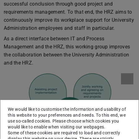
successful conclusion through good project and
requirements management. To that end, the HRZ aims to
continuously improve its workplace support for University
Administration employees and staff in particular.
As a direct interface between IT and Process
Management and the HRZ, this working group improves
the collaboration between the University Administration
and the HRZ.
We would like to customise the information and usability of
this website to your preferences and needs. To this end, we
use so-called cookies. Please choose which cookies you
would like to enable when visiting our webpages.
Some of these cookies are required to load and correctly
display this website on your device. These are strictly