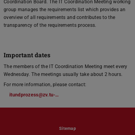
Coordination Board. The IT Coordination Meeting working
group manages the requirements list which provides an
overview of all requirements and contributes to the
transparency of the requirements process.
Important dates
The members of the IT Coordination Meeting meet every
Wednesday. The meetings usually take about 2 hours.
For more information, please contact:
itundprozess@zv.tu-…
Sitemap