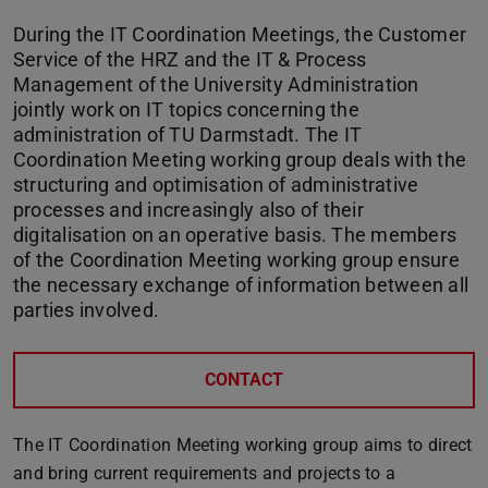
During the IT Coordination Meetings, the Customer
Service of the HRZ and the IT & Process
Management of the University Administration
jointly work on IT topics concerning the
administration of TU Darmstadt. The IT
Coordination Meeting working group deals with the
structuring and optimisation of administrative
processes and increasingly also of their
digitalisation on an operative basis. The members
of the Coordination Meeting working group ensure
the necessary exchange of information between all
parties involved.
CONTACT
The IT Coordination Meeting working group aims to direct
and bring current requirements and projects to a